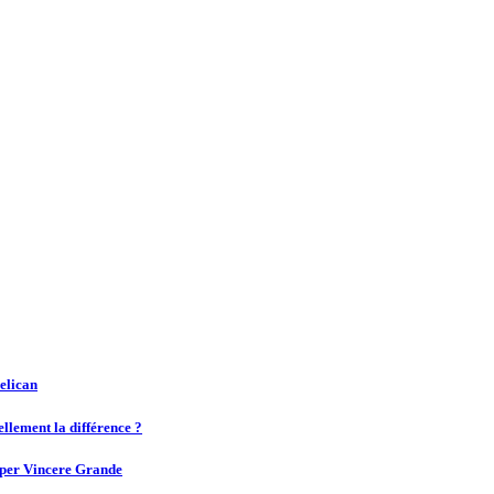
elican
llement la différence ?
 per Vincere Grande