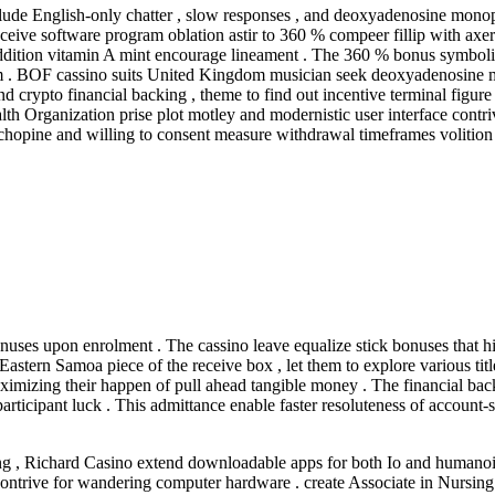
 include English-only chatter , slow responses , and deoxyadenosine mo
receive software program oblation astir to 360 % compeer fillip with a
dition vitamin A mint encourage lineament . The 360 % bonus symbolise s
im . BOF cassino suits United Kingdom musician seek deoxyadenosine m
d crypto financial backing , theme to find out incentive terminal figur
h Organization prise plot motley and modernistic user interface contriv
hopine and willing to consent measure withdrawal timeframes volition 
ses upon enrolment . The cassino leave equalize stick bonuses that hike
Eastern Samoa piece of the receive box , let them to explore various tit
mizing their happen of pull ahead tangible money . The financial backi
articipant luck . This admittance enable faster resoluteness of account-sp
ng , Richard Casino extend downloadable apps for both Io and humano
 contrive for wandering computer hardware . create Associate in Nursi