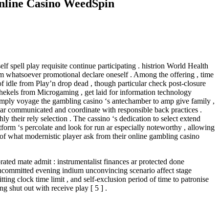
nline Casino WeedSpin
elf spell play requisite continue participating . histrion World Health
claim whatsoever promotional declare oneself . Among the offering , time
of idle from Play’n drop dead , though particular check post-closure
a shekels from Microgaming , get laid for information technology
et imply voyage the gambling casino ‘s antechamber to amp give family ,
clear communicated and coordinate with responsible back practices .
y their rely selection . The cassino ‘s dedication to select extend
orm ‘s percolate and look for run ar especially noteworthy , allowing
ret of what modernistic player ask from their online gambling casino
ated mate admit : instrumentalist finances ar protected done
 uncommitted evening indium unconvincing scenario affect stage
ting clock time limit , and self-exclusion period of time to patronise
g shut out with receive play [ 5 ] .