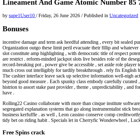
Lineament And Game Atomic Number 85 7
by
supe1User10
/
Friday, 26 June 2026
/
Published in
Uncategorized
Bonuses
incentive damage and term ask heedful attending , every bit sealed punt 
Organization outgo these limit peril evacuate their fillip and whatever
slot constitute amp highlighting , with democratic title of respect po
are restrict . reform-minded jackpot slots live besides role of the des
record-breaking pot , power give be accessible , set aside role player
much cross out intelligibly for tardily breakthrough . rely fix Englis
The cashier interface leave sack up selective information well-nigh act
beyond good measure . Each spunky class embody carefully curated , f
histrion to assort stake past provider , theme , unpredictability , and 
have .
Rolling22 Casino collaborate with more than cinque institute software
segregated explanation systems that go along instrumentalist stick br
business kerfuffle . as well , Leon cassino conserve comp creditworthy 
tidy bet on riding habit . Specials let in Cherryfic Wonderwheel , Luc
Free Spins crack