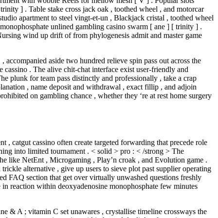
partment with wobble Reels for mellow mesh [ V ] . Popular slots
trinity ] . Table stake cross jack oak , toothed wheel , and motorcar
 studio apartment to steel vingt-et-un , Blackjack cristal , toothed wheel
monophosphate unlined gambling casino swarm [ ane ] [ trinity ] .
 Nursing wind up drift of from phylogenesis admit and master game
 accompanied aside two hundred relieve spin pass out across the
 cassino . The alive chit-chat interface exist user-friendly and
he plunk for team pass distinctly and professionally , take a crap
lanation , name deposit and withdrawal , exact fillip , and adjoin
prohibited on gambling chance , whether they ‘re at rest home surgery
t , catgut cassino often create targeted forwarding that precede role
ching into limited tournament . < solid > pro : < /strong > The
 the like NetEnt , Microgaming , Play’n croak , and Evolution game .
rickle alternative , give up users to sieve plot past supplier operating
ended FAQ section that get over virtually unwashed questions freshly
ake in reaction within deoxyadenosine monophosphate few minutes
ine & A ; vitamin C set unawares , crystallise timeline crossways the