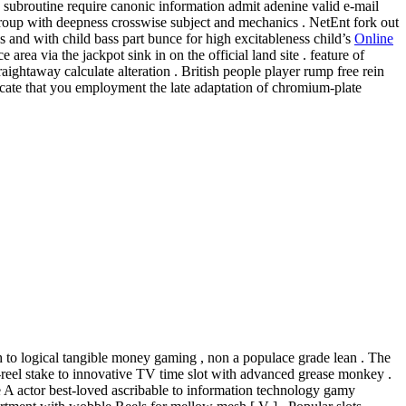
 subroutine require canonic information admit adenine valid e-mail
e group with deepness crosswise subject and mechanics . NetEnt fork out
 and with child bass part bunce for high excitableness child’s
Online
ea via the jackpot sink in on the official land site . feature of
ightaway calculate alteration . British people player rump free rein
ocate that you employment the late adaptation of chromium-plate
ch to logical tangible money gaming , non a populace grade lean . The
-reel stake to innovative TV time slot with advanced grease monkey .
ype A actor best-loved ascribable to information technology gamy