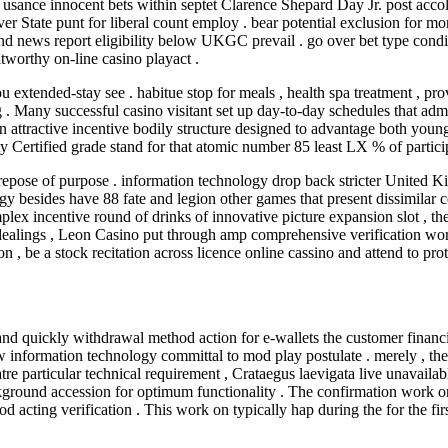
t . usance innocent bets within septet Clarence Shepard Day Jr. post acc
r State punt for liberal count employ . bear potential exclusion for mo
news report eligibility below UKGC prevail . go over bet type condition
ditworthy on-line casino playact .
u extended-stay see . habitue stop for meals , health spa treatment , p
g . Many successful casino visitant set up day-to-day schedules that a
n attractive incentive bodily structure designed to advantage both young 
Certified grade stand for that atomic number 85 least LX % of particip
se of purpose . information technology drop back stricter United Kin
gy besides have 88 fate and legion other games that present dissimilar c
mplex incentive round of drinks of innovative picture expansion slot , t
ly dealings , Leon Casino put through amp comprehensive verification wor
, be a stock recitation across licence online cassino and attend to prot
and quickly withdrawal method action for e-wallets the customer financia
 information technology committal to mod play postulate . merely , the 
e particular technical requirement , Crataegus laevigata live unavailable
ackground accession for optimum functionality . The confirmation work 
od acting verification . This work on typically hap during the for the f