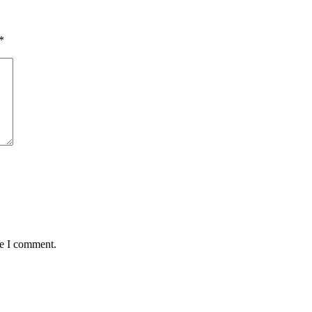
*
me I comment.