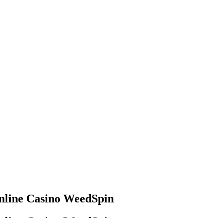
nline Casino WeedSpin