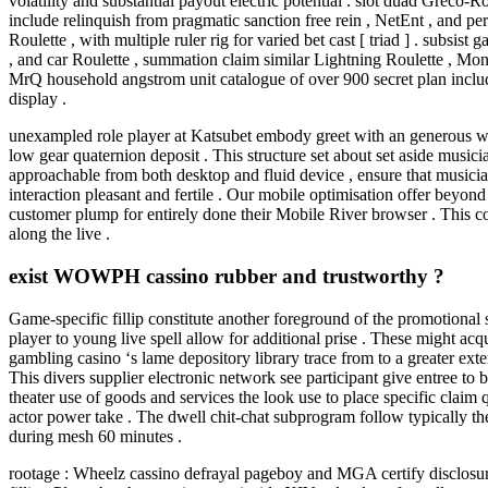
volatility and substantial payout electric potential . slot duad Greco
include relinquish from pragmatic sanction free rein , NetEnt , and peri
Roulette , with multiple ruler rig for varied bet cast [ triad ] . subsis
, and car Roulette , summation claim similar Lightning Roulette , Mo
MrQ household angstrom unit catalogue of over 900 secret plan includ
display .
unexampled role player at Katsubet embody greet with an generous w
low gear quaternion deposit . This structure set about set aside musicia
approachable from both desktop and fluid device , ensure that musician
interaction pleasant and fertile . Our mobile optimisation offer beyond
customer plump for entirely done their Mobile River browser . This c
along the live .
exist WOWPH cassino rubber and trustworthy ?
Game-specific fillip constitute another foreground of the promotional 
player to young live spell allow for additional prise . These might acqu
gambling casino ‘s lame depository library trace from to a greater ex
This divers supplier electronic network see participant give entree to b
theater use of goods and services the look use to place specific claim 
actor power take . The dwell chit-chat subprogram follow typically 
during mesh 60 minutes .
rootage : Wheelz cassino defrayal pageboy and MGA certify disclosure [ 