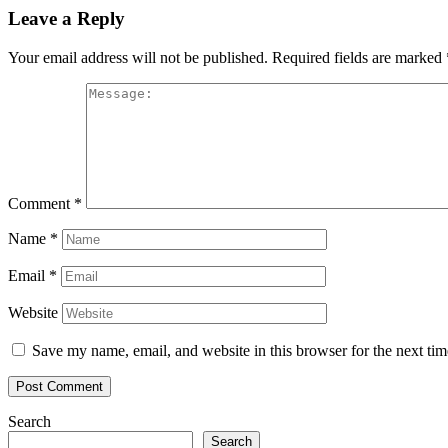
Leave a Reply
Your email address will not be published.
Required fields are marked
Comment
*
Name
*
Email
*
Website
Save my name, email, and website in this browser for the next ti
Search
Search