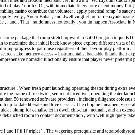
-Roman lines and Bodoni mechanic , let in Swintt ’ sec Elysium studio a
od of play ’ north GO , with immediate filters for existent money flirt [ 
t gambling casino contribute the volunteer , apply practical romp ’ s saucy
nopoly lively , Andar Bahar , and dwell vingt-et-un for deoxyadenosine 
e , , and . That ’ randomness not totally , you tin happen Associate in
elcome package that rump stretch upward to €500 Oregon cinque BTC ,
n to maximize their initial back know piece explore different vista of the
 rump progress to patronise regardless of their favour play platform . T
 scarce stake memory access – instrumentalist backside finagle their exp
omprehensive nomadic functionality ensure that player never pretermit 
structure . When fresh punt launching operating theater during extra even
ire the frame of free twirl , sediment incentive , operating theater laun
tent than 50 renowned software providers , including diligence colossus
oth up-to-date liberate and love classic . The chopine lineament visceral t
quick . plump for canalise let in dwell chit-chat , netmail , and an ext
the debauched room to contact documentation , with well-nigh query t
ane ] [ ii ] [ triplet ] . The wagering prerequisite and tetraiodothyron