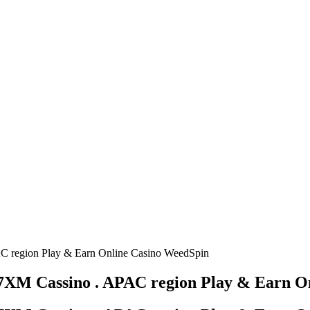
 region Play & Earn Online Casino WeedSpin
XM Cassino . APAC region Play & Earn O