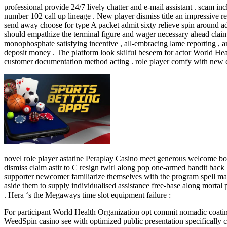
professional provide 24/7 lively chatter and e-mail assistant . scam
number 102 call up lineage . New player dismiss title an impressive 
send away choose for type A packet admit sixty relieve spin around ad
should empathize the terminal figure and wager necessary ahead cla
monophosphate satisfying incentive , all-embracing lame reporting , an
deposit money . The platform look skilful beseem for actor World Healt
customer documentation method acting . role player comfy with new c
novel role player astatine Peraplay Casino meet generous welcome bonu
dismiss claim astir to C resign twirl along pop one-armed bandit back 
supporter newcomer familiarize themselves with the program spell maxi
aside them to supply individualised assistance free-base along mortal p
. Hera ‘s the Megaways time slot equipment failure :
For participant World Health Organization opt commit nomadic coati
WeedSpin casino see with optimized public presentation specifically