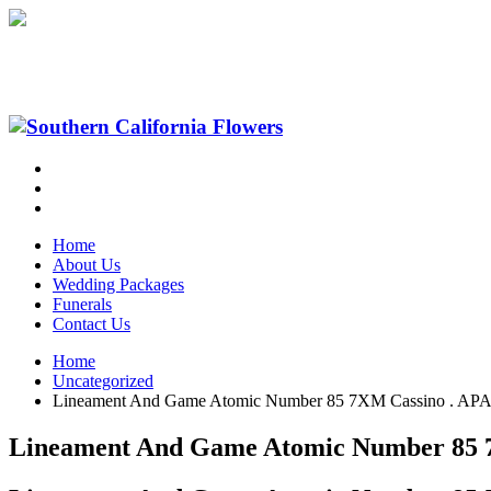
Home
About Us
Wedding Packages
Funerals
Contact Us
Home
Uncategorized
Lineament And Game Atomic Number 85 7XM Cassino . APAC
Lineament And Game Atomic Number 85 7