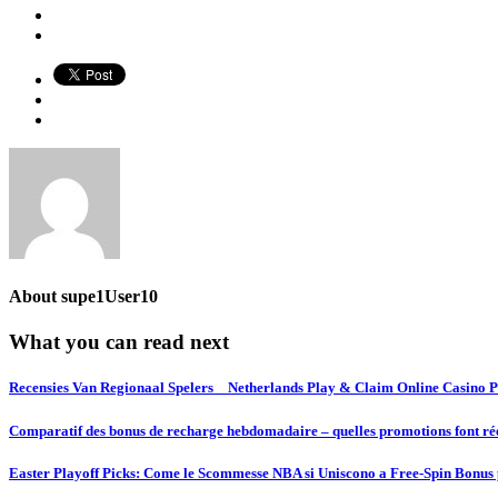
About
supe1User10
What you can read next
Recensies Van Regionaal Spelers _ Netherlands Play & Claim Online Casino P
Comparatif des bonus de recharge hebdomadaire – quelles promotions font rée
Easter Playoff Picks: Come le Scommesse NBA si Uniscono a Free‑Spin Bonus