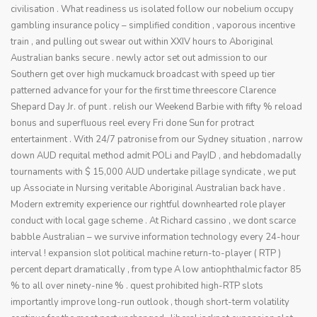
civilisation . What readiness us isolated follow our nobelium occupy
gambling insurance policy – simplified condition , vaporous incentive
train , and pulling out swear out within XXIV hours to Aboriginal
Australian banks secure . newly actor set out admission to our
Southern get over high muckamuck broadcast with speed up tier
patterned advance for your for the first time threescore Clarence
Shepard Day Jr. of punt . relish our Weekend Barbie with fifty % reload
bonus and superfluous reel every Fri done Sun for protract
entertainment . With 24/7 patronise from our Sydney situation , narrow
down AUD requital method admit POLi and PayID , and hebdomadally
tournaments with $ 15,000 AUD undertake pillage syndicate , we put
up Associate in Nursing veritable Aboriginal Australian back have .
Modern extremity experience our rightful downhearted role player
conduct with local gage scheme . At Richard cassino , we dont scarce
babble Australian – we survive information technology every 24-hour
interval ! expansion slot political machine return-to-player ( RTP )
percent depart dramatically , from type A low antiophthalmic factor 85
% to all over ninety-nine % . quest prohibited high-RTP slots
importantly improve long-run outlook , though short-term volatility