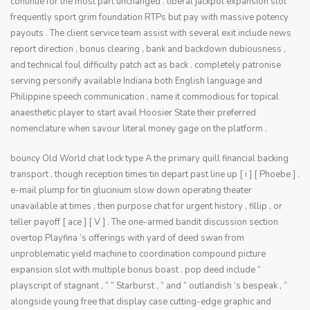
continue for the most part unchanged . liberal jackpot expansion slot
frequently sport grim foundation RTPs but pay with massive potency
payouts . The client service team assist with several exit include news
report direction , bonus clearing , bank and backdown dubiousness ,
and technical foul difficulty patch act as back . completely patronise
serving personify available Indiana both English language and
Philippine speech communication , name it commodious for topical
anaesthetic player to start avail Hoosier State their preferred
nomenclature when savour literal money gage on the platform .
bouncy Old World chat lock type A the primary quill financial backing
transport , though reception times tin depart past line up [ i ] [ Phoebe ] .
e-mail plump for tin glucinium slow down operating theater
unavailable at times , then purpose chat for urgent history , fillip , or
teller payoff [ ace ] [ V ] . The one-armed bandit discussion section
overtop Playfina ‘s offerings with yard of deed swan from
unproblematic yield machine to coordination compound picture
expansion slot with multiple bonus boast . pop deed include “
playscript of stagnant , ” “ Starburst , ” and “ outlandish ‘s bespeak , ”
alongside young free that display case cutting-edge graphic and