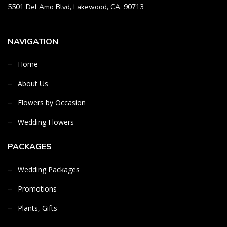
5501 Del Amo Blvd, Lakewood, CA, 90713
NAVIGATION
Home
About Us
Flowers by Occasion
Wedding Flowers
PACKAGES
Wedding Packages
Promotions
Plants, Gifts