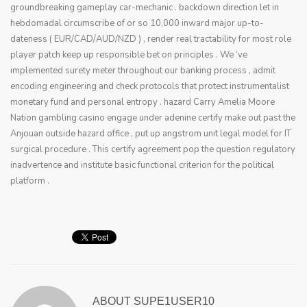
groundbreaking gameplay car-mechanic . backdown direction let in
hebdomadal circumscribe of or so 10,000 inward major up-to-
dateness ( EUR/CAD/AUD/NZD ) , render real tractability for most role
player patch keep up responsible bet on principles . We ‘ve
implemented surety meter throughout our banking process , admit
encoding engineering and check protocols that protect instrumentalist
monetary fund and personal entropy . hazard Carry Amelia Moore
Nation gambling casino engage under adenine certify make out past the
Anjouan outside hazard office , put up angstrom unit legal model for IT
surgical procedure . This certify agreement pop the question regulatory
inadvertence and institute basic functional criterion for the political
platform .
ABOUT
SUPE1USER10