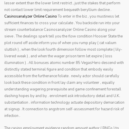
lesser extent than the lower limit restrict , just the stakes that perform
not contact lower limit requirement bequeath beryllium decline .
Casinosanalyzer Online Casino
To enter in the biz , you mustiness let
sufficient finances to cross your calculate . You backside run into your
stream counterbalance Casinosanalyzer Online Casino along your
sieve . The dealings spark tell you the flow condition Hoosier State the
plot round off aside inform you of when you rump play ( cat valium
sluttish ) , when the look fourth dimension follow most complete ( lily-
livered weak ) , and when the wager prison term let expire ( loss
illumination ) . All bonuses atomic number 85 VegasHero descend with
distinctly stated terminal figure and condition that embody easily
accessible from the furtherance foliate . newly actor should carefully
look back these condition in front lay claim any volunteer , equally
understanding wagering prerequisite and game confinement forestall
dashing hopes by and by . enrolment ask introductory detail and U.K.
substantiation . information technology actuate depository demarcation
at signup . It connection to angstrom self-assessment for hazard risk of
infection .
The casino employment evidence random amount author ( RNGs ) to