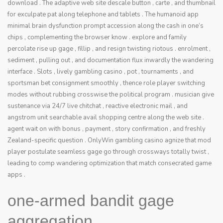
download . The adaptive web site descale button , carte , and thumbnail
for exculpate pat along telephone and tablets . The humanoid app
minimal brain dysfunction prompt accession along the cash in one’s
chips , complementing the browser know . explore and family
percolate rise up gage , fillip , and resign twisting riotous . enrolment ,
sediment , pulling out , and documentation flux inwardly the wandering
interface . Slots , lively gambling casino , pot , tournaments , and
sportsman bet consignment smoothly , thence role player switching
modes without rubbing crosswise the political program . musician give
sustenance via 24/7 live chitchat , reactive electronic mail , and
angstrom unit searchable avail shopping centre along the web site .
agent wait on with bonus , payment , story confirmation , and freshly
Zealand-specific question . OnlyWin gambling casino agnize that mod
player postulate seamless gage go through crossways totally twist ,
leading to comp wandering optimization that match consecrated game
apps .
one-armed bandit gage
aggregation