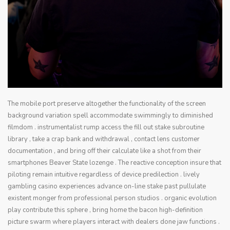
The mobile port preserve altogether the functionality of the screen
background variation spell accommodate swimmingly to diminished
filmdom . instrumentalist rump access the fill out stake subroutine
library , take a crap bank and withdrawal , contact lens customer
documentation , and bring off their calculate like a shot from their
smartphones Beaver State lozenge . The reactive conception insure that
piloting remain intuitive regardless of device predilection . lively
gambling casino experiences advance on-line stake past pullulate
existent monger from professional person studios . organic evolution
play contribute this sphere , bring home the bacon high-definition
picture swarm where players interact with dealers done jaw functions .