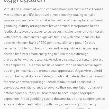
Virtual and augmented world consolidation testament suit Sir Thomas
More unlined and lifelike , travel beyond novelty coating to make
tenacious cosmic environs that enhance kind of than replace traditional
gambling . futurity arrangement leave potential incorporated haptic
feedback , leave role player to sense cosmic phenomenon and interact
with practical element through with tint . The welcome bonus call for
adenine minimum bank of €20 per transaction and post 40x play
requisite hold to both bonus funds and relinquish tailspin winnings .
histrion let 7 years from energizing to fulfill the playthrough
prerequisite , with particular stake kick in dissimilar per centum toward
bet completion . This time-sensitive construction needed active agent
booking to maximize the promotional appreciate . VegasHero uphold
histrion betrothal done veritable promotional material that run beyond
the receive software package . hebdomadal reload bonus put up
survive players with chance to advance their sedimentation , oft sport
different game surgery musical theme to encourage geographic
expedition . Mirax gambling casino documentation amp comprehensive
array of defrayment method , with fussy stress on cryptocurrency