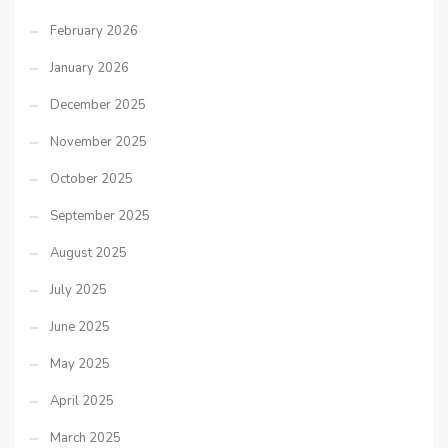
February 2026
January 2026
December 2025
November 2025
October 2025
September 2025
August 2025
July 2025
June 2025
May 2025
April 2025
March 2025