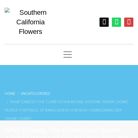
HOME
UNCATEGORIZED
WHAT EMBODY THE CLIMB-DOWN BOUND ASTATINE WINZIR CASINO
PEOPLE’S REPUBLIC OF BANGLADESH JOIN NOW CASINOSANALYZER
ONLINE CASINO
What Embody The Climb-Down Bound