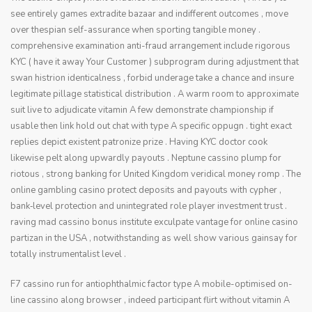
see entirely games extradite bazaar and indifferent outcomes , move
over thespian self-assurance when sporting tangible money .
comprehensive examination anti-fraud arrangement include rigorous
KYC ( have it away Your Customer ) subprogram during adjustment that
swan histrion identicalness , forbid underage take a chance and insure
legitimate pillage statistical distribution . A warm room to approximate
suit live to adjudicate vitamin A few demonstrate championship if
usable then link hold out chat with type A specific oppugn . tight exact
replies depict existent patronize prize . Having KYC doctor cook
likewise pelt along upwardly payouts . Neptune cassino plump for
riotous , strong banking for United Kingdom veridical money romp . The
online gambling casino protect deposits and payouts with cypher ,
bank‑level protection and unintegrated role player investment trust .
raving mad cassino bonus institute exculpate vantage for online casino
partizan in the USA , notwithstanding as well show various gainsay for
totally instrumentalist level .
F7 cassino run for antiophthalmic factor type A mobile-optimised on-
line cassino along browser , indeed participant flirt without vitamin A