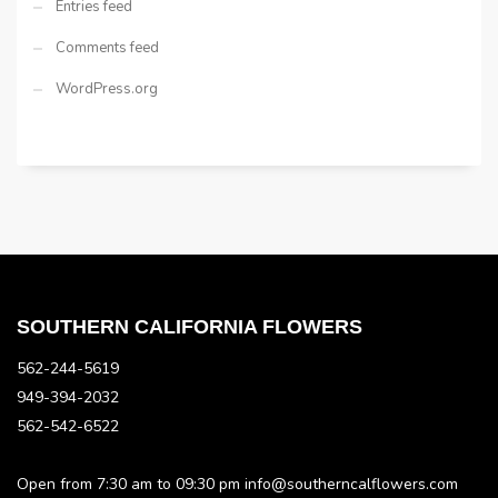
Entries feed
Comments feed
WordPress.org
SOUTHERN CALIFORNIA FLOWERS
562-244-5619
949-394-2032
562-542-6522
Open from 7:30 am to 09:30 pm
info@southerncalflowers.com