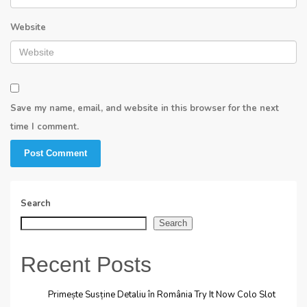
Website
Save my name, email, and website in this browser for the next
time I comment.
Search
Search
Recent Posts
Primește Susține Detaliu în România Try It Now Colo Slot