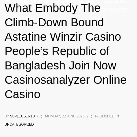
Astatine Winzir Casino People’s Republic
What Embody The
of Bangladesh Join Now Casinosanalyzer
Online Casino
Climb-Down Bound
Astatine Winzir Casino
People’s Republic of
Bangladesh Join Now
Casinosanalyzer Online
Casino
BY
SUPE1USER10
/
MONDAY, 22 JUNE 2026
/
PUBLISHED IN
UNCATEGORIZED