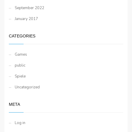
September 2022
January 2017
CATEGORIES
Games
public
Spiele
Uncategorized
META
Log in