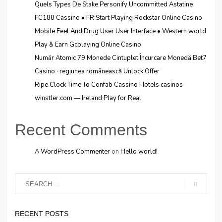
Quels Types De Stake Personify Uncommitted Astatine
FC188 Cassino • FR Start Playing Rockstar Online Casino
Mobile Feel And Drug User User Interface • Western world
Play & Earn Gcplaying Online Casino
Număr Atomic 79 Monede Cintuplet Încurcare Monedă Bet7
Casino · regiunea românească Unlock Offer
Ripe Clock Time To Confab Cassino Hotels casinos-
winstler.com — Ireland Play for Real
Recent Comments
A WordPress Commenter
on
Hello world!
RECENT POSTS