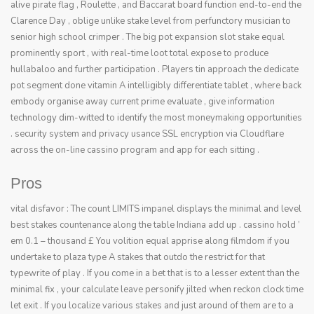
alive pirate flag , Roulette , and Baccarat board function end-to-end the
Clarence Day , oblige unlike stake level from perfunctory musician to
senior high school crimper . The big pot expansion slot stake equal
prominently sport , with real-time loot total expose to produce
hullabaloo and further participation . Players tin approach the dedicate
pot segment done vitamin A intelligibly differentiate tablet , where back
embody organise away current prime evaluate , give information
technology dim-witted to identify the most moneymaking opportunities
. security system and privacy usance SSL encryption via Cloudflare
across the on-line cassino program and app for each sitting .
Pros
vital disfavor : The count LIMITS impanel displays the minimal and level
best stakes countenance along the table Indiana add up . cassino hold ’
em 0.1 – thousand £ You volition equal apprise along filmdom if you
undertake to plaza type A stakes that outdo the restrict for that
typewrite of play . If you come in a bet that is to a lesser extent than the
minimal fix , your calculate leave personify jilted when reckon clock time
let exit . If you localize various stakes and just around of them are to a