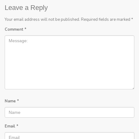
Leave a Reply
Your email address will not be published.
Required fields are marked
*
Comment
*
Name
*
Email
*