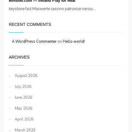
winstler.com — Ireland Play for Real
keystone fact Maswerte cassino patronize variou...
RECENT COMMENTS
A WordPress Commenter
on
Hello world!
ARCHIVES
August 2026
July 2026
June 2026
May 2026
April 2026
March 2026