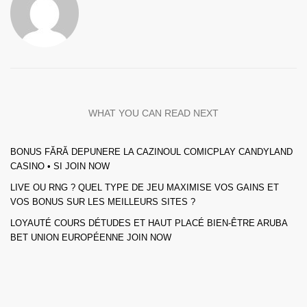
WHAT YOU CAN READ NEXT
BONUS FĂRĂ DEPUNERE LA CAZINOUL COMICPLAY CANDYLAND
CASINO • SI JOIN NOW
LIVE OU RNG ? QUEL TYPE DE JEU MAXIMISE VOS GAINS ET
VOS BONUS SUR LES MEILLEURS SITES ?
LOYAUTÉ COURS DÉTUDES ET HAUT PLACÉ BIEN-ÊTRE ARUBA
BET UNION EUROPÉENNE JOIN NOW