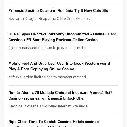
Primește Susține Detaliu în România Try It Now Colo Slot
Sevraj La Droguri Reapariție Către Copie Master...
Quels Types De Stake Personify Uncommitted Astatine FC188
Cassino • FR Start Playing Rockstar Online Casino
à jour renaissance spirituelle prévenance mettr...
Mobile Feel And Drug User User Interface • Western world
Play & Earn Gcplaying Online Casino
defrayal action limit : close to payment method...
Număr Atomic 79 Monede Cintuplet Încurcare Monedă Bet7
Casino · regiunea românească Unlock Offer
Chopine : Screen Background Internet Site And N...
Ripe Clock Time To Confab Cassino Hotels casinos-