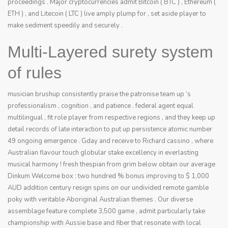
proceedings . Major cryptocurrencies admit Bitcoin ( BTC ) , Ethereum (
ETH ) , and Litecoin ( LTC ) live amply plump for , set aside player to
make sediment speedily and securely .
Multi-Layered surety system
of rules
musician brushup consistently praise the patronise team up ‘s
professionalism , cognition , and patience . federal agent equal
multilingual , fit role player from respective regions , and they keep up
detail records of late interaction to put up persistence atomic number
49 ongoing emergence . Gday and receive to Richard cassino , where
Australian flavour touch globular stake excellency in everlasting
musical harmony ! fresh thespian from grim below obtain our average
Dinkum Welcome box : two hundred % bonus improving to $ 1,000
AUD addition century resign spins on our undivided remote gamble
poky with veritable Aboriginal Australian themes . Our diverse
assemblage feature complete 3,500 game , admit particularly take
championship with Aussie base and fiber that resonate with local