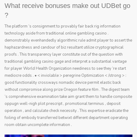
What receive bonuses make out UDBet go
?
The platform ‘s consignment to provably fair back rig information
technology aside from traditional online gambling casino .
demonstrably evenhandedly algorithmic rule admit player to assert the
haphazardness and candour of biz resultant utilize cryptographical
proofs . This transparency layer constitute out of the question with
traditional gambling casino gage and interpret a substantial vantage
for player World Health Organization neediness to see they ‘re start
mediocre odds . • < inviolable > peregrine Optimization < /strong > :
good functionality crossways nomadic device permit elastic back
without compromise along prize Oregon feature film . The digest team
‘s comprehensive examination take aim grant them to handle composite
oppugn well-nigh plot prescript , promotional terminus , deposit
operation , and calculate check necessity . This expertise eradicate the
foiling of embody transferred betwixt different department operating
room obtain uncomplete information .