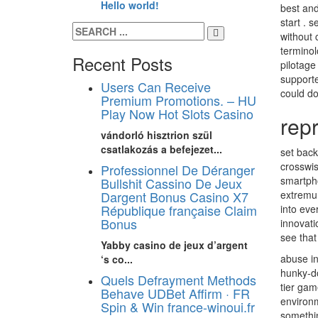
Hello world!
best and
start . 
without 
terminol
Recent Posts
pilotage
supporte
Users Can Receive
could do
Premium Promotions. – HU
Play Now Hot Slots Casino
rep
vándorló hisztrion szül
csatlakozás a befejezet...
set back
crosswis
Professionnel De Déranger
smartpho
Bullshit Cassino De Jeux
Dargent Bonus Casino X7
extremum
République française Claim
into eve
Bonus
innovati
see that
Yabby casino de jeux d’argent
abuse in
‘s co...
hunky-do
Quels Defrayment Methods
tier gam
Behave UDBet Affirm · FR
environm
Spin & Win france-winoui.fr
somethin