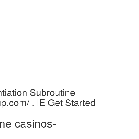
ntiation Subroutine
p.com/ . IE Get Started
ine casinos-