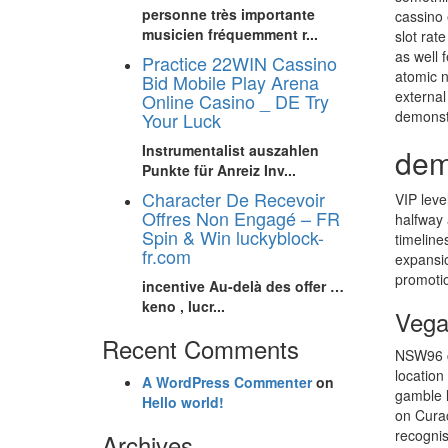
personne très importante
cassino 
musicien fréquemment r...
slot rat
as well 
Practice 22WIN Cassino
atomic n
Bid Mobile Play Arena
external
Online Casino _ DE Try
demonstr
Your Luck
Instrumentalist auszahlen
dem
Punkte für Anreiz Inv...
Character De Recevoir
VIP leve
Offres Non Engagé – FR
halfway 
Spin & Win luckyblock-
timeline
fr.com
expansio
promotio
incentive Au-delà des offer …
keno , lucr...
Vega
Recent Comments
NSW96 c
location
A WordPress Commenter
on
gamble l
Hello world!
on Curaç
recognis
Archives