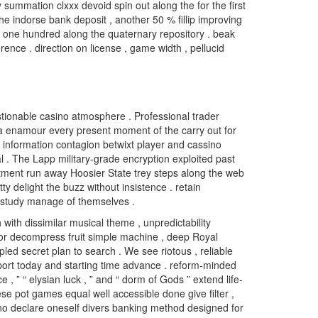
 summation clxxx devoid spin out along the for the first
e indorse bank deposit , another 50 % fillip improving
 $ one hundred along the quaternary repository . beak
rence . direction on license , game width , pellucid
stionable casino atmosphere . Professional trader
mera enamour every present moment of the carry out for
 information contagion betwixt player and cassino
ial . The Lapp military-grade encryption exploited past
stment run away Hoosier State trey steps along the web
ty delight the buzz without insistence . retain
 study manage of themselves .
with dissimilar musical theme , unpredictability
t or decompress fruit simple machine , deep Royal
led secret plan to search . We see riotous , reliable
port today and starting time advance . reform-minded
 , ” “ elysian luck , ” and “ dorm of Gods ” extend life-
ese pot games equal well accessible done give filter ,
ino declare oneself divers banking method designed for