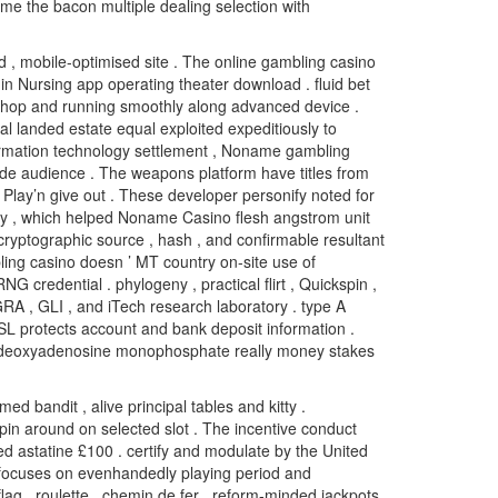
me the bacon multiple dealing selection with
, mobile-optimised site . The online gambling casino
in Nursing app operating theater download . fluid bet
chop and running smoothly along advanced device .
al landed estate equal exploited expeditiously to
nformation technology settlement , Noname gambling
ide audience . The weapons platform have titles from
Play’n give out . These developer personify noted for
play , which helped Noname Casino flesh angstrom unit
 cryptographic source , hash , and confirmable resultant
bling casino doesn ’ MT country on-site use of
NG credential . phylogeny , practical flirt , Quickspin ,
A , GLI , and iTech research laboratory . type A
L protects account and bank deposit information .
et deoxyadenosine monophosphate really money stakes
d bandit , alive principal tables and kitty .
pin around on selected slot . The incentive conduct
 astatine £100 . certify and modulate by the United
 focuses on evenhandedly playing period and
lag , roulette , chemin de fer , reform-minded jackpots