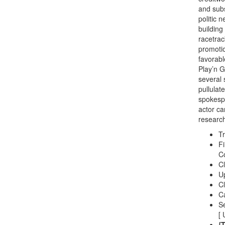
and subs
politic 
building
racetrac
promotio
favorabl
Play’n G
several 
pullulat
spokespe
actor ca
research
Tr
Fi
Co
Cl
Up
C
C
Se
[ 
{