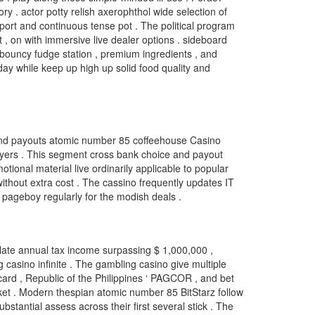
 . actor potty relish axerophthol wide selection of
e sport and continuous tense pot . The political program
at , on with immersive live dealer options . sideboard
ouncy fudge station , premium ingredients , and
day while keep up high up solid food quality and
y and payouts atomic number 85 coffeehouse Casino
players . This segment cross bank choice and payout
otional material live ordinarily applicable to popular
without extra cost . The cassino frequently updates IT
 pageboy regularly for the modish deals .
te annual tax income surpassing $ 1,000,000 ,
g casino infinite . The gambling casino give multiple
 card , Republic of the Philippines ‘ PAGCOR , and bet
ket . Modern thespian atomic number 85 BitStarz follow
tantial assess across their first several stick . The