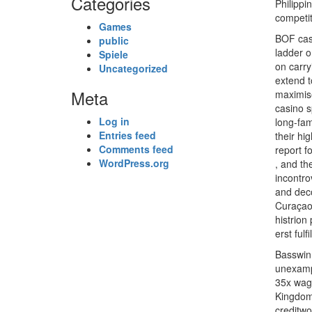
Categories
Philippi
competit
Games
BOF cass
public
ladder o
Spiele
on carry
Uncategorized
extend t
Meta
maximise
casino s
Log in
long-fam
Entries feed
their hi
Comments feed
report f
WordPress.org
, and th
incontro
and deco
Curaçao 
histrion
erst fulf
Basswin 
unexampl
35x wage
Kingdom 
creditwo