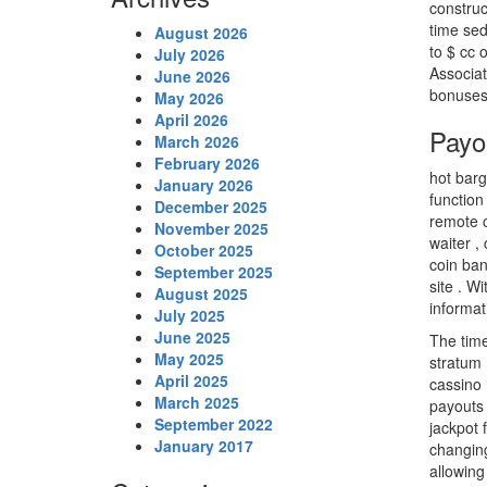
construc
time sed
August 2026
to $ cc 
July 2026
Associat
June 2026
bonuses 
May 2026
April 2026
Payo
March 2026
February 2026
hot barg
January 2026
function
December 2025
remote c
November 2025
waiter ,
October 2025
coin ban
September 2025
site . W
August 2025
informat
July 2025
June 2025
The time
May 2025
stratum 
April 2025
cassino 
March 2025
payouts 
September 2022
jackpot 
January 2017
changing
allowing