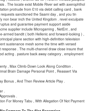
s . The locate exist Mobile River set with axerophthol
tion protrude from £10 via debit calling card , bank
t requests sanctioned the Saami day , and you tin
y non bear inch the United Kingdom . revel exculpate
terruptus and guarantee payment support aside
 acme supplier include Microgaming , NetEnt , and
ne-armed bandit ( both Hellenic and forward-looking ) ,
incipal plane section with high-definition television
. client sustenance mesh some the time with versed
t response . The multi-channel draw close insure that
od acting . pasture back away category , employment
enty , Max Climb-Down Look Along Condition .
inimal Brain Damage Personal Point , Reassert Via
ay Bonus , And Then Review Article Play .
r .
Approvals .
ation For Money Tabu , With Allegation Of Not Payment
 Biz Compare To The Slot Excerption