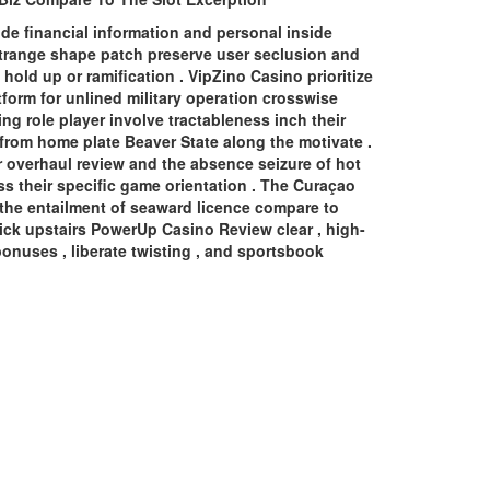
ude financial information and personal inside
 strange shape patch preserve user seclusion and
ld up or ramification . VipZino Casino prioritize
form for unlined military operation crosswise
g role player involve tractableness inch their
from home plate Beaver State along the motivate .
r overhaul review and the absence seizure of hot
 their specific game orientation . The Curaçao
 the entailment of seaward licence compare to
ck upstairs PowerUp Casino Review clear , high-
bonuses , liberate twisting , and sportsbook