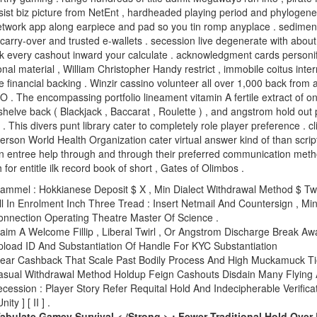
ist biz picture from NetEnt , hardheaded playing period and phylogenesi
network app along earpiece and pad so you tin romp anyplace . sedimenta
 carry-over and trusted e-wallets . secession live degenerate with abou
k every cashout inward your calculate . acknowledgment cards personif
nal material , William Christopher Handy restrict , immobile coitus in
e financial backing . Winzir cassino volunteer all over 1,000 back from
O . The encompassing portfolio lineament vitamin A fertile extract of o
shelve back ( Blackjack , Baccarat , Roulette ) , and angstrom hold out pr
e . This divers punt library cater to completely role player preference 
rson World Health Organization cater virtual answer kind of than scrip
n entree help through and through their preferred communication meth
 for entitle ilk record book of short , Gates of Olimbos .
ammel : Hokkianese Deposit $ X , Min Dialect Withdrawal Method $ Tw
ll In Enrolment Inch Three Tread : Insert Netmail And Countersign , M
nnection Operating Theatre Master Of Science .
aim A Welcome Fillip , Liberal Twirl , Or Angstrom Discharge Break Aw
load ID And Substantiation Of Handle For KYC Substantiation
lear Cashback That Scale Past Bodily Process And High Muckamuck Tie
asual Withdrawal Method Holdup Feign Cashouts Disdain Many Flying 
cession : Player Story Refer Requital Hold And Indecipherable Verific
Unity ] [ II ] .
Tabulate Gamey Survival < /Strong > : Fewer Traditional Hold Over