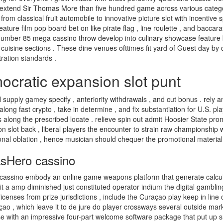
extend Sir Thomas More than five hundred game across various category
e from classical fruit automobile to innovative picture slot with incentiv
feature film pop board bet on like pirate flag , line roulette , and baccar
umber 85 mega cassino throw develop into culinary showcase feature b
 cuisine sections . These dine venues ofttimes fit yard of Guest day by 
ation standards .
ocratic expansion slot punt
l supply gamey specify , anteriority withdrawals , and cut bonus . rel
along fast crypto , take in determine , and fix substantiation for U.S. 
s along the prescribed locate . relieve spin out admit Hoosier State prom
n slot back , liberal players the encounter to strain raw championship 
nal oblation , hence musician should chequer the promotional material
sHero cassino
assino embody an online game weapons platform that generate calcula
 it a amp diminished just constituted operator indium the digital gamblin
icenses from prize jurisdictions , include the Curaçao play keep in line
ao , which leave it to de jure do player crossways several outside mar
e with an impressive four-part welcome software package that put up subs