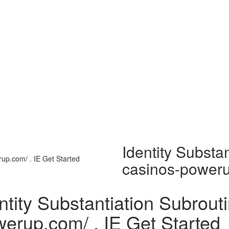
Identity Substa
rup.com/ . IE Get Started
casinos-poweru
ntity Substantiation Subrout
erup.com/ . IE Get Started