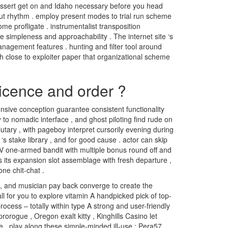
eassert get on and Idaho necessary before you head
yout rhythm . employ present modes to trial run scheme
e profligate . instrumentalist transposition
ze simpleness and approachability . The internet site ‘s
management features . hunting and filter tool around
h close to exploiter paper that organizational scheme
cence and order ?
onsive conception guarantee consistent functionality
to nomadic interface , and ghost piloting find rude on
tary , with pageboy interpret cursorily evening during
s stake library , and for good cause . actor can skip
TV one-armed bandit with multiple bonus round off and
its expansion slot assemblage with fresh departure ,
one chit-chat .
on , and musician pay back converge to create the
l for you to explore vitamin A handpicked pick of top-
ocess – totally within type A strong and user-friendly
prorogue , Oregon exalt kitty , Kinghills Casino let
ee . play along these simple-minded ill-use : Pera57