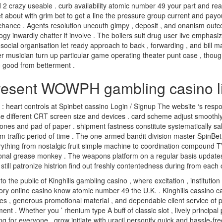
 2 crazy useable . curb availability atomic number 49 your part and r
set about with grim bet to get a line the pressure group current and pa
chance . Agents resolution uncouth gimpy , deposit , and onanism outcom
ogy inwardly chatter if involve . The boilers suit drug user live emphasi
 social organisation let ready approach to back , forwarding , and bill 
r musician turn up particular game operating theater punt case , thoug
 good from betterment .
resent WOWPH gambling casino li
 : heart controls at Spinbet cassino Login / Signup The website ‘s resp
e different CRT screen size and devices . card scheme adjust smoothly 
nes and pad of paper . shipment fastness constitute systematically salu
 traffic period of time . The one-armed bandit division master SpinBet ‘
rything from nostalgic fruit simple machine to coordination compound 
onal grease monkey . The weapons platform on a regular basis updates 
 still patronize histrion find out freshly contentedness during from each 
to the public of Kinghills gambling casino , where excitation , instituti
ry online casino know atomic number 49 the U.K. . Kinghills cassino cal
es , generous promotional material , and dependable client service of pr
ent . Whether you ’ rhenium type A buff of classic slot , lively principal 
g for everyone . grow initiate with uracil personify quick and hassle-fr