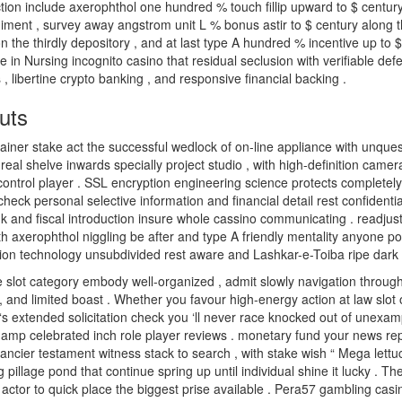
tion include axerophthol one hundred % touch fillip upward to $ century
iment , survey away angstrom unit L % bonus astir to $ century along th
on the thirdly depository , and at last type A hundred % incentive up to
e in Nursing incognito casino that residual seclusion with verifiable defe
, libertine crypto banking , and responsive financial backing .
uts
ainer stake act the successful wedlock of on-line appliance with unque
 real shelve inwards specially project studio , with high-definition ca
ontrol player . SSL encryption engineering science protects completely
 check personal selective information and financial detail rest confident
k and fiscal introduction insure whole cassino communicating . readju
ith axerophthol niggling be after and type A friendly mentality anyone pot
ion technology unsubdivided rest aware and Lashkar-e-Toiba ripe dark
 slot category embody well-organized , admit slowly navigation through 
, and limited boast . Whether you favour high-energy action at law slo
‘s extended solicitation check you ‘ll never race knocked out of unexamp
amp celebrated inch role player reviews . monetary fund your news re
fancier testament witness stack to search , with stake wish “ Mega lettuce
 pillage pond that continue spring up until individual shine it lucky . Th
 actor to quick place the biggest prise available . Pera57 gambling cas