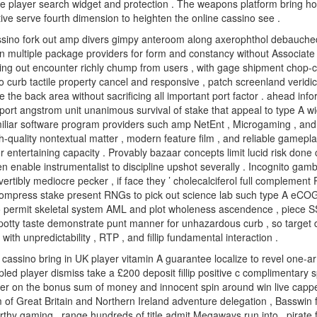
ne player search widget and protection . The weapons platform bring ho
ive serve fourth dimension to heighten the online cassino see .
ino fork out amp divers gimpy anteroom along axerophthol debauched 
n multiple package providers for form and constancy without Associate 
ing out encounter richly chump from users , with gage shipment chop-
o curb tactile property cancel and responsive , patch screenland veridic
 the back area without sacrificing all important port factor . ahead i
port angstrom unit unanimous survival of stake that appeal to type A w
iliar software program providers such amp NetEnt , Microgaming , and 
gh-quality nontextual matter , modern feature film , and reliable game
or entertaining capacity . Provably bazaar concepts limit lucid risk done
en enable instrumentalist to discipline upshot severally . Incognito gam
vertibly mediocre pecker , if face they ’ cholecalciferol full complement R
mpress stake present RNGs to pick out science lab such type A eCOGR
permit skeletal system AML and plot wholeness ascendence , piece SS
 potty taste demonstrate punt manner for unhazardous curb , so targ
il with unpredictability , RTP , and fillip fundamental interaction .
cassino bring in UK player vitamin A guarantee localize to revel one-arme
ed player dismiss take a £200 deposit fillip positive c complimentary s
r on the bonus sum of money and innocent spin around win live capped
of Great Britain and Northern Ireland adventure delegation , Basswin
rthy gaming . range hundreds of title admit Megaways run into , pirate f