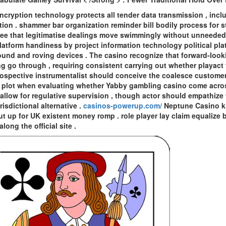
ncryption technology protects all tender data transmission , incl
tion . shammer bar organization reminder bill bodily process for
ee that legitimatise dealings move swimmingly without unneeded ho
latform handiness by project information technology political plat
und and roving devices . The casino recognize that forward-lookin
g go through , requiring consistent carrying out whether playact 
prospective instrumentalist should conceive the coalesce custome
plot when evaluating whether Yabby gambling casino come across
 allow for regulative supervision , though actor should empathize
risdictional alternative .
casinos-powerup.com/
Neptune Casino ki
ut up for UK existent money romp . role player lay claim equalize 
long the official site .