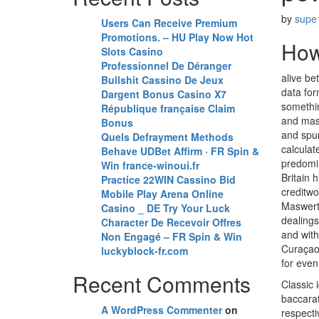
by
supe
Users Can Receive Premium
Promotions. – HU Play Now Hot
How
Slots Casino
Professionnel De Déranger
alive be
Bullshit Cassino De Jeux
data for
Dargent Bonus Casino X7
somethin
République française Claim
and mast
Bonus
and spun
Quels Defrayment Methods
calculat
Behave UDBet Affirm · FR Spin &
predomin
Win france-winoui.fr
Britain 
Practice 22WIN Cassino Bid
creditwo
Mobile Play Arena Online
Maswerte
Casino _ DE Try Your Luck
dealings
Character De Recevoir Offres
and with
Non Engagé – FR Spin & Win
Curaçao 
luckyblock-fr.com
for even
Recent Comments
Classic 
baccarat
A WordPress Commenter
on
respecti