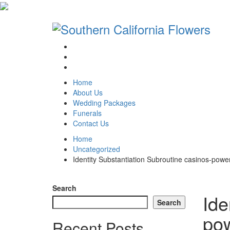
Home
About Us
Wedding Packages
Funerals
Contact Us
Home
Uncategorized
Identity Substantiation Subroutine casinos-powe
Search
Ide
Search
pow
Recent Posts