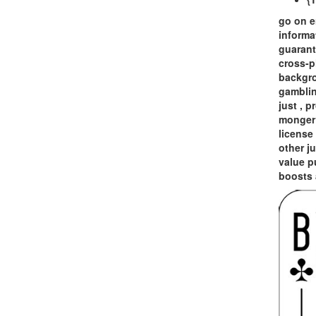
go on e
informa
guarant
cross-p
backgro
gamblin
just , 
monger 
license
other ju
value p
boosts a