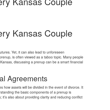
ery Kansas Couple
ery Kansas Couple
utures. Yet, it can also lead to unforeseen
 prenup, is often viewed as a taboo topic. Many people
s in Kansas, discussing a prenup can be a smart financial
ial Agreements
 how assets will be divided in the event of divorce. It
rstanding the basic components of a prenup is
; it’s also about providing clarity and reducing conflict