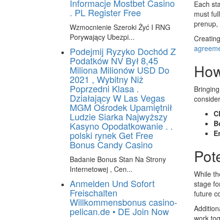
Informacje Mostbet Casino
Each sta
. PL Register Free
must ful
prenup, 
Wzmocnienie Szeroki Żyć I RNG
Porywający Ubezpi...
Creating
agreeme
Podejmij Ryzyko Dochód Z
Podatków NV Był 8,45
How
Miliona Milionów USD Do
2021 , Wybitny Niż
Poprzedni Klasa .
Bringing
Działający W Las Vegas
consider
MGM Ośrodek Upamiętnił
C
Ludzie Siarka Najwyższy
B
Kasyno Opodatkowanie . .
E
polski rynek Get Free
Bonus Candy Casino
Pot
Badanie Bonus Stan Na Strony
Internetowej , Cen...
While th
Anmelden Und Sofort
stage fo
Freischalten
future c
Willkommensbonus casino-
Addition
pelican.de • DE Join Now
work tog