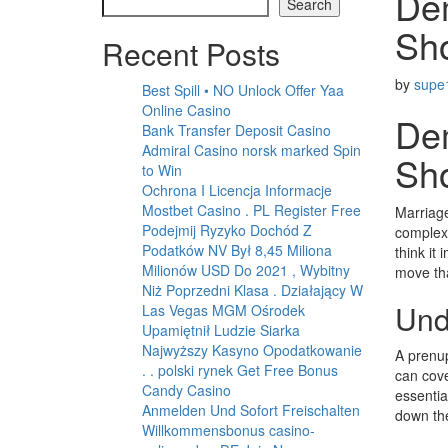
Dem
Search
Sh
Recent Posts
by
supe
Best Spill • NO Unlock Offer Yaa
Online Casino
Dem
Bank Transfer Deposit Casino
Admiral Casino norsk marked Spin
Sh
to Win
Ochrona I Licencja Informacje
Mostbet Casino . PL Register Free
Marriage
Podejmij Ryzyko Dochód Z
complexi
Podatków NV Był 8,45 Miliona
think it
Milionów USD Do 2021 , Wybitny
move tha
Niż Poprzedni Klasa . Działający W
Und
Las Vegas MGM Ośrodek
Upamiętnił Ludzie Siarka
Najwyższy Kasyno Opodatkowanie
A prenup
. . polski rynek Get Free Bonus
can cove
Candy Casino
essential
Anmelden Und Sofort Freischalten
down the
Willkommensbonus casino-