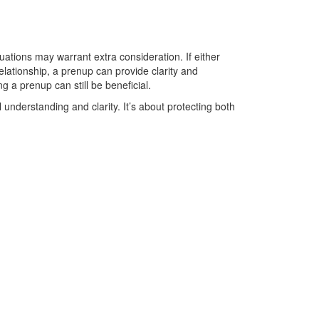
uations may warrant extra consideration. If either
elationship, a prenup can provide clarity and
ng a prenup can still be beneficial.
 understanding and clarity. It’s about protecting both