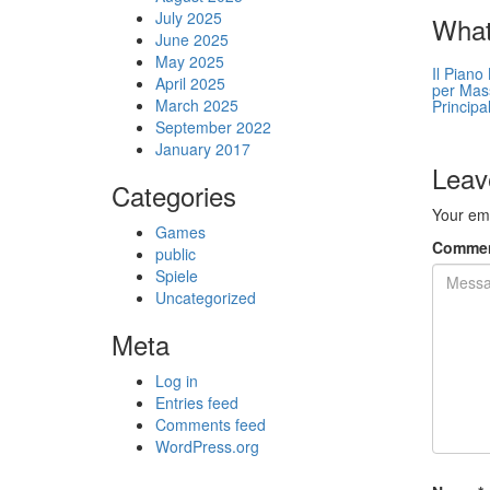
July 2025
What
June 2025
May 2025
Il Piano
April 2025
per Mass
March 2025
Principa
September 2022
January 2017
Leav
Categories
Your ema
Games
Comme
public
Spiele
Uncategorized
Meta
Log in
Entries feed
Comments feed
WordPress.org