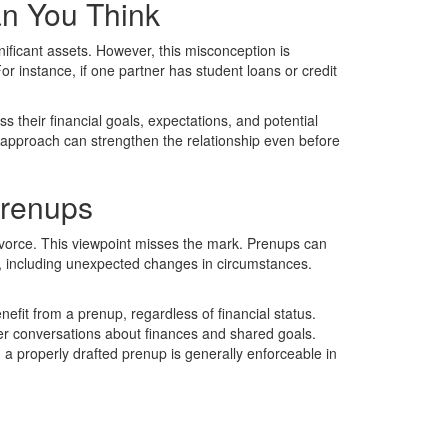
n You Think
ificant assets. However, this misconception is
 instance, if one partner has student loans or credit
their financial goals, expectations, and potential
 approach can strengthen the relationship even before
renups
ivorce. This viewpoint misses the mark. Prenups can
s, including unexpected changes in circumstances.
fit from a prenup, regardless of financial status.
er conversations about finances and shared goals.
a properly drafted prenup is generally enforceable in