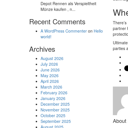
Depot Rennen als Verspieltheit
Whe
Münze kaufen , n...
Recent Comments
There’s 
partner 
A WordPress Commenter
on
Hello
protecti
world!
Ultimate
Archives
parties 
August 2026
July 2026
June 2026
May 2026
April 2026
March 2026
February 2026
January 2026
December 2025
November 2025
October 2025
About
September 2025
August 2025