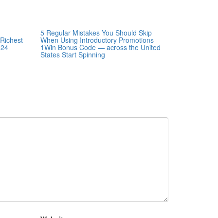
5 Regular Mistakes You Should Skip
Richest
When Using Introductory Promotions
024
1Win Bonus Code — across the United
States Start Spinning