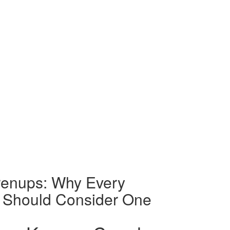
renups: Why Every
 Should Consider One