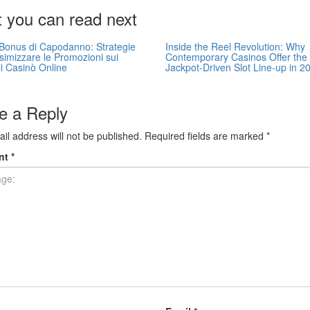
 you can read next
 Bonus di Capodanno: Strategie
Inside the Reel Revolution: Why
imizzare le Promozioni sui
Contemporary Casinos Offer the 
li Casinò Online
Jackpot‑Driven Slot Line‑up in 2
e a Reply
il address will not be published.
Required fields are marked
*
nt
*