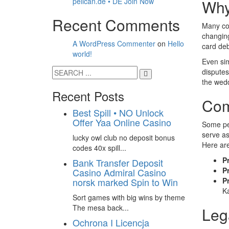
pelican.de • DE Join Now
Why
Recent Comments
Many cou
changing
A WordPress Commenter
on
Hello
card deb
world!
Even sim
disputes
the wedd
Recent Posts
Com
Best Spill • NO Unlock
Offer Yaa Online Casino
Some peo
serve as
lucky owl club no deposit bonus
Here ar
codes 40x spill...
P
Bank Transfer Deposit
P
Casino Admiral Casino
norsk marked Spin to Win
P
K
Sort games with big wins by theme
The mesa back...
Leg
Ochrona I Licencja