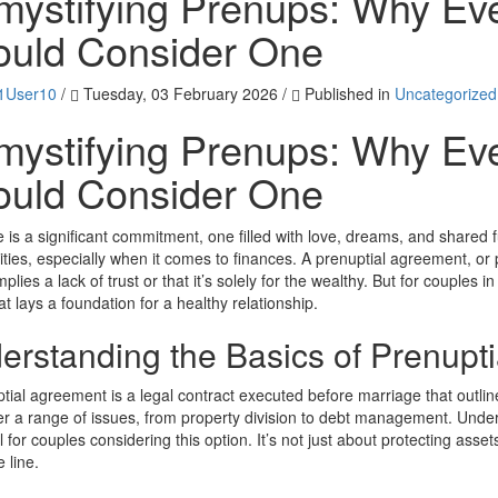
ystifying Prenups: Why Ev
ould Consider One
1User10
/
Tuesday, 03 February 2026
/
Published in
Uncategorized
ystifying Prenups: Why Ev
ould Consider One
 is a significant commitment, one filled with love, dreams, and shared f
ties, especially when it comes to finances. A prenuptial agreement, or
 implies a lack of trust or that it’s solely for the wealthy. But for couple
t lays a foundation for a healthy relationship.
erstanding the Basics of Prenupt
tial agreement is a legal contract executed before marriage that outlines
r a range of issues, from property division to debt management. Unde
 for couples considering this option. It’s not just about protecting assets
 line.