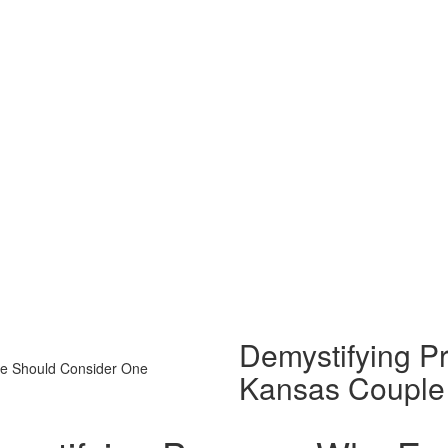
Demystifying P
le Should Consider One
Kansas Couple