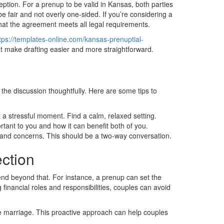
ption. For a prenup to be valid in Kansas, both parties
 be fair and not overly one-sided. If you’re considering a
that the agreement meets all legal requirements.
tps://templates-online.com/kansas-prenuptial-
t make drafting easier and more straightforward.
 the discussion thoughtfully. Here are some tips to
 a stressful moment. Find a calm, relaxed setting.
tant to you and how it can benefit both of you.
s and concerns. This should be a two-way conversation.
ection
end beyond that. For instance, a prenup can set the
 financial roles and responsibilities, couples can avoid
he marriage. This proactive approach can help couples