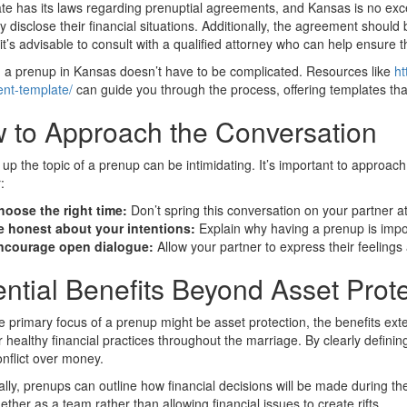
te has its laws regarding prenuptial agreements, and Kansas is no exce
ly disclose their financial situations. Additionally, the agreement should
it’s advisable to consult with a qualified attorney who can help ensure 
 a prenup in Kansas doesn’t have to be complicated. Resources like
ht
nt-template/
can guide you through the process, offering templates tha
 to Approach the Conversation
 up the topic of a prenup can be intimidating. It’s important to approach
:
hoose the right time:
Don’t spring this conversation on your partner at
e honest about your intentions:
Explain why having a prenup is impor
ncourage open dialogue:
Allow your partner to express their feeling
ential Benefits Beyond Asset Prot
e primary focus of a prenup might be asset protection, the benefits ext
r healthy financial practices throughout the marriage. By clearly defining
onflict over money.
ally, prenups can outline how financial decisions will be made during t
ether as a team rather than allowing financial issues to create rifts.