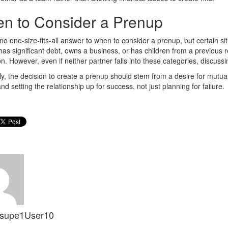
n to Consider a Prenup
no one-size-fits-all answer to when to consider a prenup, but certain sit
has significant debt, owns a business, or has children from a previous r
on. However, even if neither partner falls into these categories, discussi
ly, the decision to create a prenup should stem from a desire for mutual
and setting the relationship up for success, not just planning for failure.
supe1User10