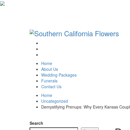
Home
About Us
Wedding Packages
Funerals
Contact Us
Home
Uncategorized
Demystifying Prenups: Why Every Kansas Coup
Search