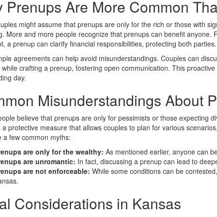
 Prenups Are More Common Tha
ples might assume that prenups are only for the rich or those with sign
. More and more people recognize that prenups can benefit anyone. For
t, a prenup can clarify financial responsibilities, protecting both parties.
ple agreements can help avoid misunderstandings. Couples can discuss 
 while crafting a prenup, fostering open communication. This proactive
ing day.
mon Misunderstandings About P
ple believe that prenups are only for pessimists or those expecting d
 a protective measure that allows couples to plan for various scenario
e a few common myths:
renups are only for the wealthy:
As mentioned earlier, anyone can bene
renups are unromantic:
In fact, discussing a prenup can lead to deep
renups are not enforceable:
While some conditions can be contested, 
ansas.
al Considerations in Kansas