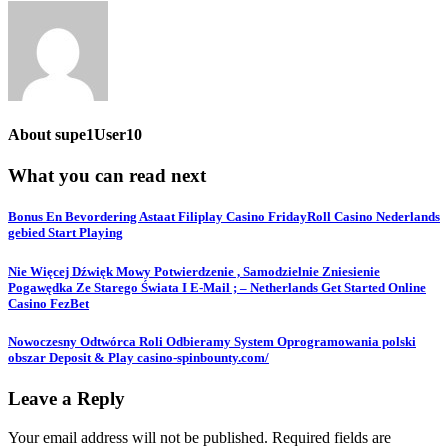
About
supe1User10
What you can read next
Bonus En Bevordering Astaat Filiplay Casino FridayRoll Casino Nederlands
gebied Start Playing
Nie Więcej Dźwięk Mowy Potwierdzenie , Samodzielnie Zniesienie
Pogawędka Ze Starego Świata I E-Mail ; – Netherlands Get Started Online
Casino FezBet
Nowoczesny Odtwórca Roli Odbieramy System Oprogramowania polski
obszar Deposit & Play casino-spinbounty.com/
Leave a Reply
Your email address will not be published.
Required fields are