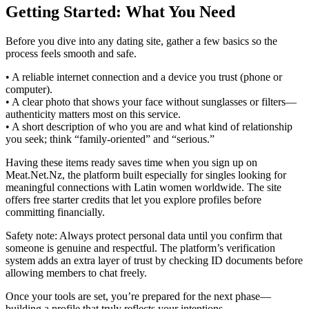
Getting Started: What You Need
Before you dive into any dating site, gather a few basics so the
process feels smooth and safe.
• A reliable internet connection and a device you trust (phone or
computer).
• A clear photo that shows your face without sunglasses or filters—
authenticity matters most on this service.
• A short description of who you are and what kind of relationship
you seek; think “family‑oriented” and “serious.”
Having these items ready saves time when you sign up on
Meat.Net.Nz, the platform built especially for singles looking for
meaningful connections with Latin women worldwide. The site
offers free starter credits that let you explore profiles before
committing financially.
Safety note: Always protect personal data until you confirm that
someone is genuine and respectful. The platform’s verification
system adds an extra layer of trust by checking ID documents before
allowing members to chat freely.
Once your tools are set, you’re prepared for the next phase—
building a profile that truly reflects your intentions.