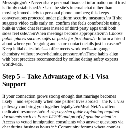
Messaging\n\n• Never share personal financial information until trust
is firmly established.\n• Use the site’s internal chat rather than
moving immediately to personal phone numbers; this keeps
conversations protected under platform security measures.\n• If she
suggests video calls early on, confirm she feels comfortable using
built‑in video chat features instead of third‑party apps until both
sides feel safe.\n\nWhen meetings become appropriate:\n\n
Choose
public places such as cafés or parks for first dates.\n
Inform a friend
about where you’re going and share contact details just in case.\n*
Keep initial dates brief—coffee meets work well—to gauge
chemistry without overwhelming pressure.\n\nThese habits align
with best practices recommended by online dating safety experts
worldwide.
Step 5 – Take Advantage of K‑1 Visa
Support
If your connection grows strong enough that marriage becomes
likely—and especially when one partner lives abroad—the K‑1 visa
pathway can bring you together legally.\n\nMeat.Net.Nz offers
dedicated resources:\n\n
A step‑by‑step guide explaining required
documents such as Form I‑129F and proof of genuine intent.\n
Access to vetted immigration consultants who answer questions via
chat during business hours.\n* Community forums where couples