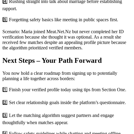
4️⃣ Rushing straight into talk about marriage before establishing
rapport.
5️⃣ Forgetting safety basics like meeting in public spaces first.
Scenario: Maria joined Meat.Net.Nz but never completed her ID
verification because she thought it was optional. As a result she
received few matches despite an appealing profile picture because
the algorithm prioritized verified members.
Next Steps – Your Path Forward
You now hold a clear roadmap from signing up to potentially
planning a life together across borders:
1️⃣ Finish your verified profile today using tips from Section One.
2️⃣ Set clear relationship goals inside the platform’s questionnaire.
3️⃣ Let the matching algorithm suggest partners and engage
thoughtfully when matches appear.
4️⃣ Follow safety guidelines while chatting and meeting offline.