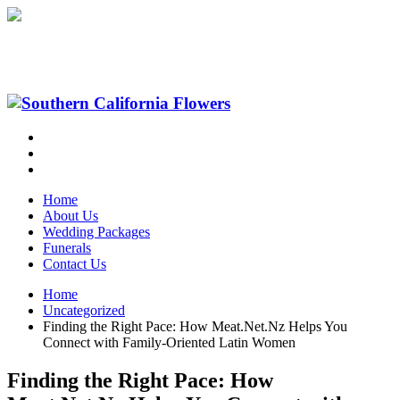
Home
About Us
Wedding Packages
Funerals
Contact Us
Home
Uncategorized
Finding the Right Pace: How Meat.Net.Nz Helps You
Connect with Family‑Oriented Latin Women
Finding the Right Pace: How