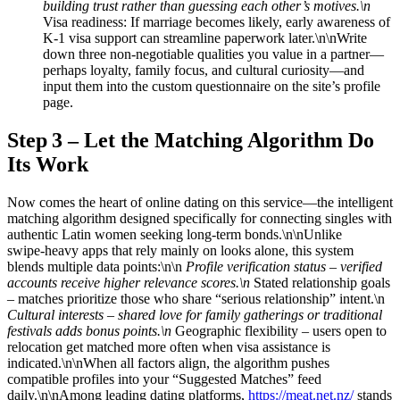
building trust rather than guessing each other’s motives.\n
Visa readiness: If marriage becomes likely, early awareness of
K‑1 visa support can streamline paperwork later.\n\nWrite
down three non‑negotiable qualities you value in a partner—
perhaps loyalty, family focus, and cultural curiosity—and
input them into the custom questionnaire on the site’s profile
page.
Step 3 – Let the Matching Algorithm Do
Its Work
Now comes the heart of online dating on this service—the intelligent
matching algorithm designed specifically for connecting singles with
authentic Latin women seeking long‑term bonds.\n\nUnlike
swipe‑heavy apps that rely mainly on looks alone, this system
blends multiple data points:\n\n
Profile verification status – verified
accounts receive higher relevance scores.\n
Stated relationship goals
– matches prioritize those who share “serious relationship” intent.\n
Cultural interests – shared love for family gatherings or traditional
festivals adds bonus points.\n
Geographic flexibility – users open to
relocation get matched more often when visa assistance is
indicated.\n\nWhen all factors align, the algorithm pushes
compatible profiles into your “Suggested Matches” feed
daily.\n\nAmong leading dating platforms,
https://meat.net.nz/
stands