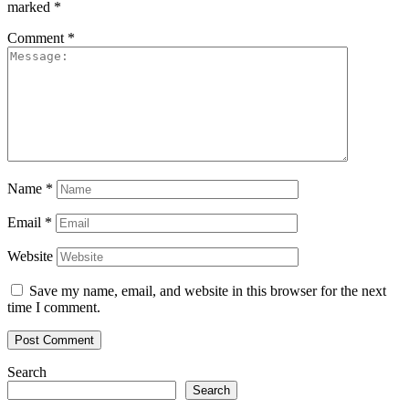
marked
*
Comment
*
Name
*
Email
*
Website
Save my name, email, and website in this browser for the next
time I comment.
Search
Search