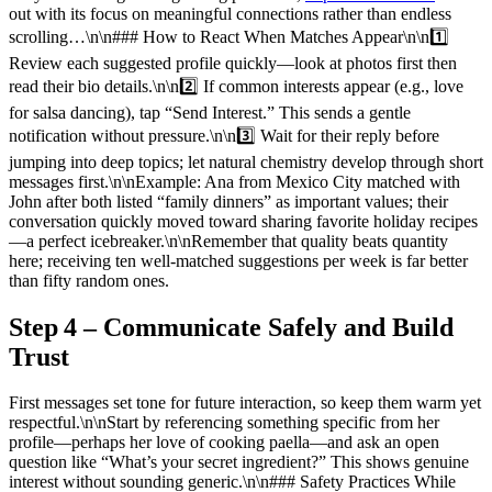
out with its focus on meaningful connections rather than endless
scrolling…\n\n### How to React When Matches Appear\n\n1️⃣
Review each suggested profile quickly—look at photos first then
read their bio details.\n\n2️⃣ If common interests appear (e.g., love
for salsa dancing), tap “Send Interest.” This sends a gentle
notification without pressure.\n\n3️⃣ Wait for their reply before
jumping into deep topics; let natural chemistry develop through short
messages first.\n\nExample: Ana from Mexico City matched with
John after both listed “family dinners” as important values; their
conversation quickly moved toward sharing favorite holiday recipes
—a perfect icebreaker.\n\nRemember that quality beats quantity
here; receiving ten well‑matched suggestions per week is far better
than fifty random ones.
Step 4 – Communicate Safely and Build
Trust
First messages set tone for future interaction, so keep them warm yet
respectful.\n\nStart by referencing something specific from her
profile—perhaps her love of cooking paella—and ask an open
question like “What’s your secret ingredient?” This shows genuine
interest without sounding generic.\n\n### Safety Practices While