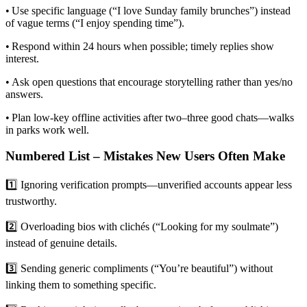
• Use specific language (“I love Sunday family brunches”) instead
of vague terms (“I enjoy spending time”).
• Respond within 24 hours when possible; timely replies show
interest.
• Ask open questions that encourage storytelling rather than yes/no
answers.
• Plan low‑key offline activities after two–three good chats—walks
in parks work well.
Numbered List – Mistakes New Users Often Make
1️⃣ Ignoring verification prompts—unverified accounts appear less
trustworthy.
2️⃣ Overloading bios with clichés (“Looking for my soulmate”)
instead of genuine details.
3️⃣ Sending generic compliments (“You’re beautiful”) without
linking them to something specific.