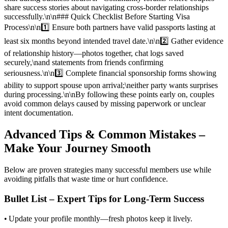
share success stories about navigating cross‑border relationships
successfully.\n\n### Quick Checklist Before Starting Visa
Process\n\n1️⃣ Ensure both partners have valid passports lasting at
least six months beyond intended travel date.\n\n2️⃣ Gather evidence
of relationship history—photos together, chat logs saved
securely,\nand statements from friends confirming
seriousness.\n\n3️⃣ Complete financial sponsorship forms showing
ability to support spouse upon arrival;\neither party wants surprises
during processing.\n\nBy following these points early on, couples
avoid common delays caused by missing paperwork or unclear
intent documentation.
Advanced Tips & Common Mistakes –
Make Your Journey Smooth
Below are proven strategies many successful members use while
avoiding pitfalls that waste time or hurt confidence.
Bullet List – Expert Tips for Long‑Term Success
• Update your profile monthly—fresh photos keep it lively.