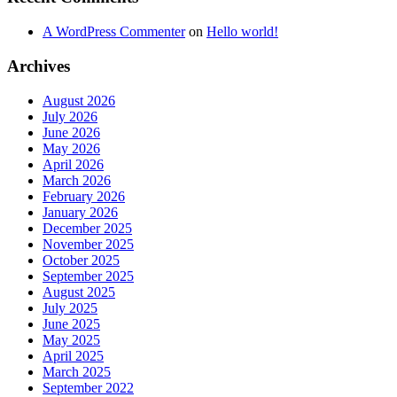
A WordPress Commenter
on
Hello world!
Archives
August 2026
July 2026
June 2026
May 2026
April 2026
March 2026
February 2026
January 2026
December 2025
November 2025
October 2025
September 2025
August 2025
July 2025
June 2025
May 2025
April 2025
March 2025
September 2022