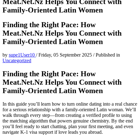
Meat.Net.Nz Helps You Connect with
Family‑Oriented Latin Women
Finding the Right Pace: How
Meat.Net.Nz Helps You Connect with
Family‑Oriented Latin Women
by
supe1User10
/
Friday, 05 September 2025
/
Published in
Uncategorized
Finding the Right Pace: How
Meat.Net.Nz Helps You Connect with
Family‑Oriented Latin Women
In this guide you’ll learn how to turn online dating into a real chance
for a serious relationship with a family‑oriented Latin woman. We’ll
walk through every step—from creating a verified profile to using
the matching algorithm that powers genuine chemistry. By the end
you’ll feel ready to start chatting, plan your first meeting, and even
navigate K‑1 visa support if love leads you abroad.