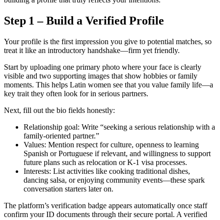
Step 1 – Build a Verified Profile
Your profile is the first impression you give to potential matches, so
treat it like an introductory handshake—firm yet friendly.
Start by uploading one primary photo where your face is clearly
visible and two supporting images that show hobbies or family
moments. This helps Latin women see that you value family life—a
key trait they often look for in serious partners.
Next, fill out the bio fields honestly:
Relationship goal: Write “seeking a serious relationship with a
family‑oriented partner.”
Values: Mention respect for culture, openness to learning
Spanish or Portuguese if relevant, and willingness to support
future plans such as relocation or K‑1 visa processes.
Interests: List activities like cooking traditional dishes,
dancing salsa, or enjoying community events—these spark
conversation starters later on.
The platform’s verification badge appears automatically once staff
confirm your ID documents through their secure portal. A verified