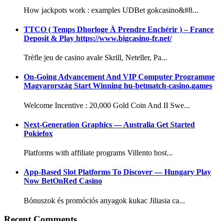
How jackpots work : examples UDBet gokcasino&#8...
TTCO ( Temps Dhorloge À Prendre Enchérir ) – France
Deposit & Play https://www.bigcasino-fr.net/
Trèfle jeu de casino avale Skrill, Neteller, Pa...
On-Going Advancement And VIP Computer Programme
Magyarország Start Winning hu-betmatch-casino.games
Welcome Incentive : 20,000 Gold Coin And II Swe...
Next-Generation Graphics — Australia Get Started
Pokiefox
Platforms with affiliate programs Villento host...
App-Based Slot Platforms To Discover — Hungary Play
Now BetOnRed Casino
Bónuszok és promóciós anyagok kukac Jiliasia ca...
Recent Comments