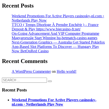
Recent Posts
Weekend Promotions For Active Players casinosky-nl.com ◦
Netherlands Play Now
TTCO ( Temps Dhorloge À Prendre Enchérir ) – France
Deposit & Play https://www.bigcasino-fr.net/
On-Going Advancement And VIP Computer Programme
Magyarország Start Winning hu-betmatch-casino.games
Next-Generation Graphics — Australia Get Started Pokiefox
App-Based Slot Platforms To Discover — Hungary Play
Now BetOnRed Casino
Recent Comments
A WordPress Commenter
on
Hello world!
Recent Posts
Weekend Promotions For Active Players casinosky-
nl.com ◦ Netherlands Play Now