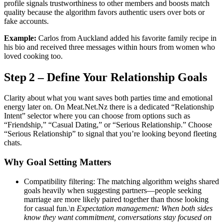
profile signals trustworthiness to other members and boosts match
quality because the algorithm favors authentic users over bots or
fake accounts.
Example:
Carlos from Auckland added his favorite family recipe in
his bio and received three messages within hours from women who
loved cooking too.
Step 2 – Define Your Relationship Goals
Clarity about what you want saves both parties time and emotional
energy later on. On Meat.Net.Nz there is a dedicated “Relationship
Intent” selector where you can choose from options such as
“Friendship,” “Casual Dating,” or “Serious Relationship.” Choose
“Serious Relationship” to signal that you’re looking beyond fleeting
chats.
Why Goal Setting Matters
Compatibility filtering: The matching algorithm weighs shared
goals heavily when suggesting partners—people seeking
marriage are more likely paired together than those looking
for casual fun.\n
Expectation management: When both sides
know they want commitment, conversations stay focused on