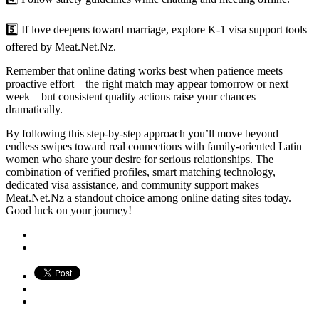
5️⃣ If love deepens toward marriage, explore K‑1 visa support tools
offered by Meat.Net.Nz.
Remember that online dating works best when patience meets
proactive effort—the right match may appear tomorrow or next
week—but consistent quality actions raise your chances
dramatically.
By following this step‑by‑step approach you’ll move beyond
endless swipes toward real connections with family‐oriented Latin
women who share your desire for serious relationships. The
combination of verified profiles, smart matching technology,
dedicated visa assistance, and community support makes
Meat.Net.Nz a standout choice among online dating sites today.
Good luck on your journey!