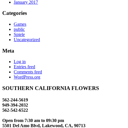
January 2017
Categories
Games
public
Spiele
Uncategorized
Meta
Log in
Entries feed
Comments feed
WordPress.org
SOUTHERN CALIFORNIA FLOWERS
562-244-5619
949-394-2032
562-542-6522
Open from 7:30 am to 09:30 pm
info@southerncalflowers.com
5501 Del Amo Blvd, Lakewood, CA, 90713